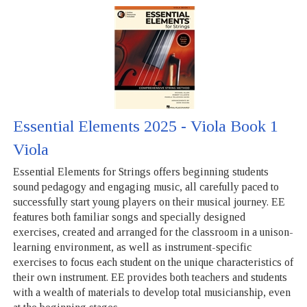
Essential Elements 2025 - Viola Book 1
Viola
Essential Elements for Strings offers beginning students
sound pedagogy and engaging music, all carefully paced to
successfully start young players on their musical journey. EE
features both familiar songs and specially designed
exercises, created and arranged for the classroom in a unison-
learning environment, as well as instrument-specific
exercises to focus each student on the unique characteristics of
their own instrument. EE provides both teachers and students
with a wealth of materials to develop total musicianship, even