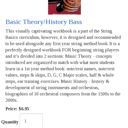
Basic Theory/History Bass
This visually captivating workbook is a part of the String
Basics curriculum, however, it is designed and recommended
to be used alongside any first year string method book. It is a
perfectly designed workbook FOR beginning string players
and it’s divided into 2 sections: Music Theory - concepts
introduced are organized to match with what most students
learn in a 1st year method book: note/rest names, note/rest
values, steps & skips, D, G, C Major scales, half & whole
steps, ear training exercises. Music History - history &
development of string instruments and orchestras,
biographies of 10 orchestral composers from the 1500s to the
2000s.
Price:
$6.95
Quantity