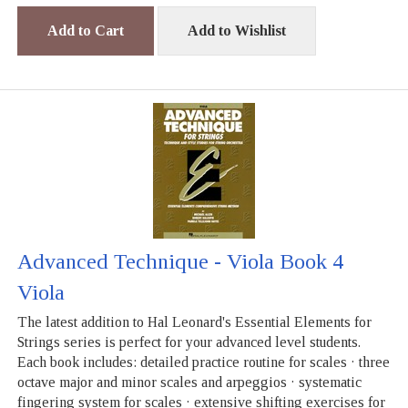
Add to Cart
Add to Wishlist
Advanced Technique - Viola Book 4
Viola
The latest addition to Hal Leonard's Essential Elements for
Strings series is perfect for your advanced level students.
Each book includes: detailed practice routine for scales · three
octave major and minor scales and arpeggios · systematic
fingering system for scales · extensive shifting exercises for