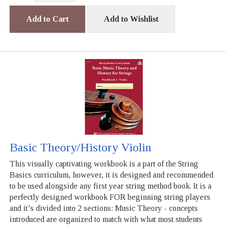
Add to Cart
Add to Wishlist
Basic Theory/History Violin
This visually captivating workbook is a part of the String
Basics curriculum, however, it is designed and recommended
to be used alongside any first year string method book. It is a
perfectly designed workbook FOR beginning string players
and it’s divided into 2 sections: Music Theory - concepts
introduced are organized to match with what most students