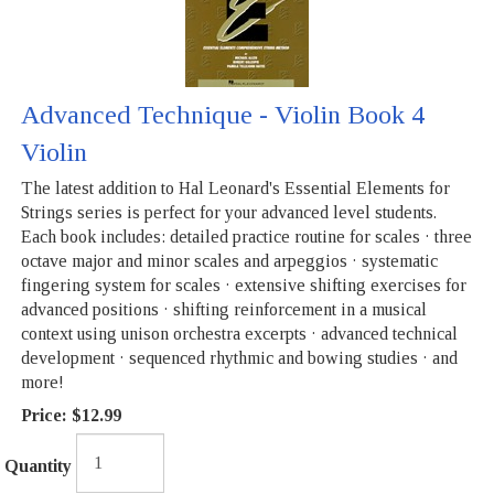
Advanced Technique - Violin Book 4
Violin
The latest addition to Hal Leonard's Essential Elements for
Strings series is perfect for your advanced level students.
Each book includes: detailed practice routine for scales · three
octave major and minor scales and arpeggios · systematic
fingering system for scales · extensive shifting exercises for
advanced positions · shifting reinforcement in a musical
context using unison orchestra excerpts · advanced technical
development · sequenced rhythmic and bowing studies · and
more!
Price:
$12.99
Quantity