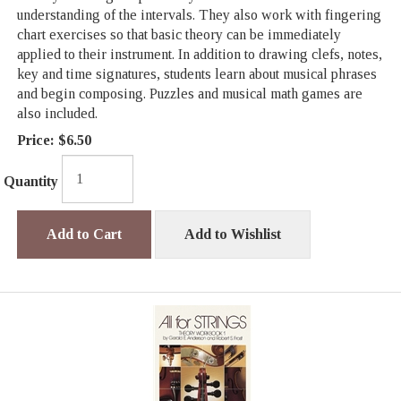
understanding of the intervals. They also work with fingering
chart exercises so that basic theory can be immediately
applied to their instrument. In addition to drawing clefs, notes,
key and time signatures, students learn about musical phrases
and begin composing. Puzzles and musical math games are
also included.
Price:
$6.50
Quantity
Add to Cart
Add to Wishlist