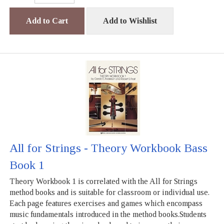
Add to Cart
Add to Wishlist
All for Strings - Theory Workbook Bass
Book 1
Theory Workbook 1 is correlated with the All for Strings
method books and is suitable for classroom or individual use.
Each page features exercises and games which encompass
music fundamentals introduced in the method books.Students