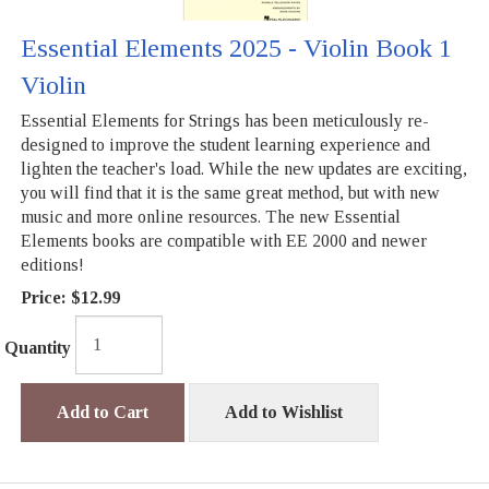
Essential Elements 2025 - Violin Book 1
Violin
Essential Elements for Strings has been meticulously re-
designed to improve the student learning experience and
lighten the teacher's load. While the new updates are exciting,
you will find that it is the same great method, but with new
music and more online resources. The new Essential
Elements books are compatible with EE 2000 and newer
editions!
Price:
$12.99
Quantity
Add to Cart
Add to Wishlist