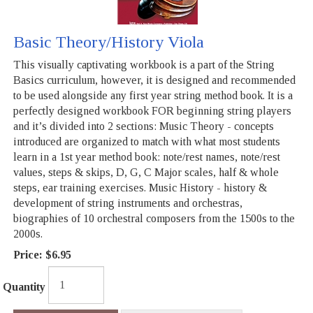
Basic Theory/History Viola
This visually captivating workbook is a part of the String
Basics curriculum, however, it is designed and recommended
to be used alongside any first year string method book. It is a
perfectly designed workbook FOR beginning string players
and it’s divided into 2 sections: Music Theory - concepts
introduced are organized to match with what most students
learn in a 1st year method book: note/rest names, note/rest
values, steps & skips, D, G, C Major scales, half & whole
steps, ear training exercises. Music History - history &
development of string instruments and orchestras,
biographies of 10 orchestral composers from the 1500s to the
2000s.
Price:
$6.95
Quantity