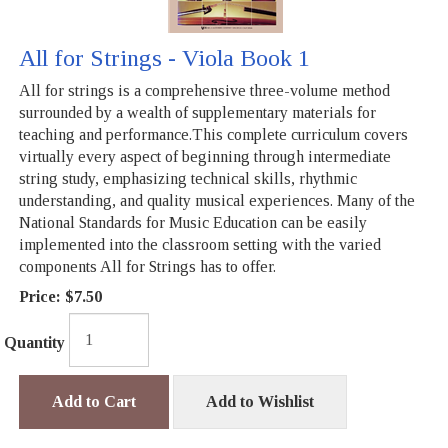
All for Strings - Viola Book 1
All for strings is a comprehensive three-volume method
surrounded by a wealth of supplementary materials for
teaching and performance.This complete curriculum covers
virtually every aspect of beginning through intermediate
string study, emphasizing technical skills, rhythmic
understanding, and quality musical experiences. Many of the
National Standards for Music Education can be easily
implemented into the classroom setting with the varied
components All for Strings has to offer.
Price:
$7.50
Quantity
Add to Cart
Add to Wishlist