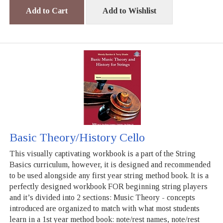
Add to Cart
Add to Wishlist
Basic Theory/History Cello
This visually captivating workbook is a part of the String
Basics curriculum, however, it is designed and recommended
to be used alongside any first year string method book. It is a
perfectly designed workbook FOR beginning string players
and it’s divided into 2 sections: Music Theory - concepts
introduced are organized to match with what most students
learn in a 1st year method book: note/rest names, note/rest