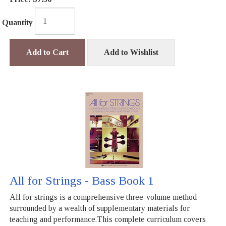
Quantity
Add to Cart
Add to Wishlist
All for Strings - Bass Book 1
All for strings is a comprehensive three-volume method
surrounded by a wealth of supplementary materials for
teaching and performance.This complete curriculum covers