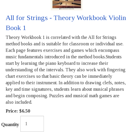
All for Strings - Theory Workbook Violin
Book 1
Theory Workbook 1 is correlated with the All for Strings
method books and is suitable for classroom or individual use.
Each page features exercises and games which encompass
music fundamentals introduced in the method books.Students
start by learning the piano keyboard to increase their
understanding of the intervals. They also work with fingering
chart exercises so that basic theory can be immediately
applied to their instrument. In addition to drawing clefs, notes,
key and time signatures, students learn about musical phrases
and begin composing. Puzzles and musical math games are
also included.
Price:
$6.50
Quantity