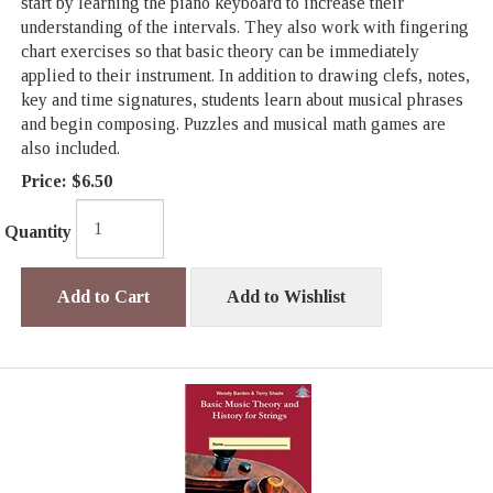
start by learning the piano keyboard to increase their
understanding of the intervals. They also work with fingering
chart exercises so that basic theory can be immediately
applied to their instrument. In addition to drawing clefs, notes,
key and time signatures, students learn about musical phrases
and begin composing. Puzzles and musical math games are
also included.
Price:
$6.50
Quantity
Add to Cart
Add to Wishlist