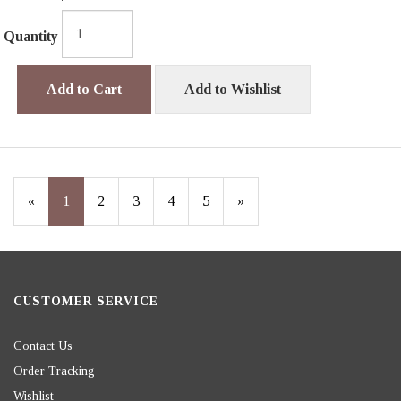
Quantity
Add to Cart
Add to Wishlist
«
Current
1
Page
2
Page
3
Page
4
Page
5
Next
»
Page
Page
CUSTOMER SERVICE
Contact Us
Order Tracking
Wishlist