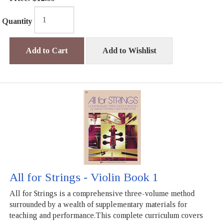
Quantity
Add to Cart
Add to Wishlist
All for Strings - Violin Book 1
All for Strings is a comprehensive three-volume method
surrounded by a wealth of supplementary materials for
teaching and performance.This complete curriculum covers