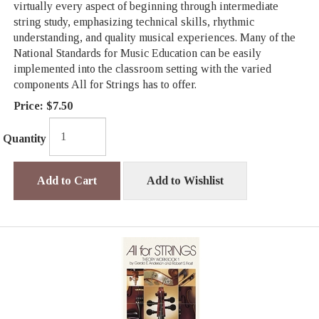
virtually every aspect of beginning through intermediate
string study, emphasizing technical skills, rhythmic
understanding, and quality musical experiences. Many of the
National Standards for Music Education can be easily
implemented into the classroom setting with the varied
components All for Strings has to offer.
Price:
$7.50
Quantity
Add to Cart
Add to Wishlist