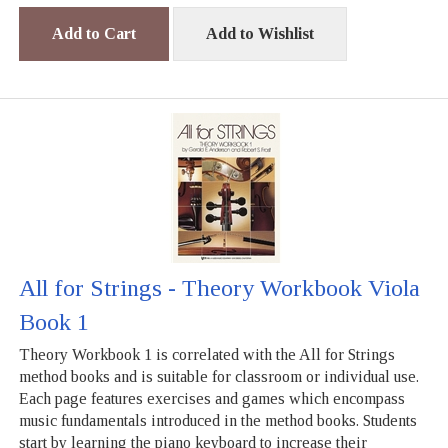
Add to Cart
Add to Wishlist
All for Strings - Theory Workbook Viola
Book 1
Theory Workbook 1 is correlated with the All for Strings
method books and is suitable for classroom or individual use.
Each page features exercises and games which encompass
music fundamentals introduced in the method books. Students
start by learning the piano keyboard to increase their