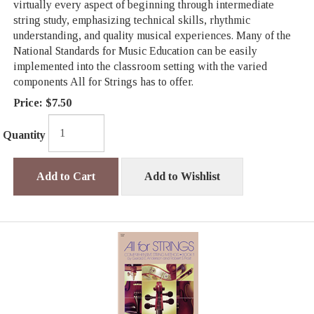
virtually every aspect of beginning through intermediate
string study, emphasizing technical skills, rhythmic
understanding, and quality musical experiences. Many of the
National Standards for Music Education can be easily
implemented into the classroom setting with the varied
components All for Strings has to offer.
Price:
$7.50
Quantity
Add to Cart
Add to Wishlist