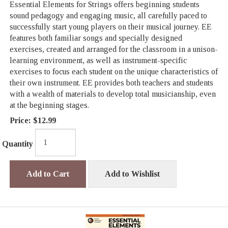
Essential Elements for Strings offers beginning students
sound pedagogy and engaging music, all carefully paced to
successfully start young players on their musical journey. EE
features both familiar songs and specially designed
exercises, created and arranged for the classroom in a unison-
learning environment, as well as instrument-specific
exercises to focus each student on the unique characteristics of
their own instrument. EE provides both teachers and students
with a wealth of materials to develop total musicianship, even
at the beginning stages.
Price:
$12.99
Quantity
Add to Cart
Add to Wishlist