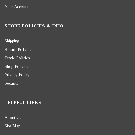
Your Account
STORE POLICIES & INFO
Shipping
Return Policies
Trade Policies
Shop Policies
Privacy Policy
Security
HELPFUL LINKS
About Us
Site Map