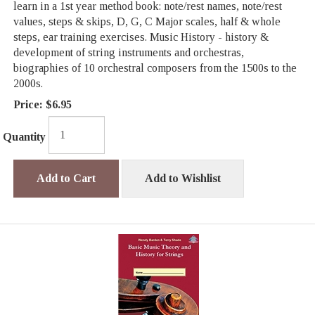
learn in a 1st year method book: note/rest names, note/rest
values, steps & skips, D, G, C Major scales, half & whole
steps, ear training exercises. Music History - history &
development of string instruments and orchestras,
biographies of 10 orchestral composers from the 1500s to the
2000s.
Price:
$6.95
Quantity
Add to Cart
Add to Wishlist