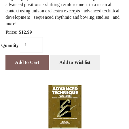
advanced positions · shifting reinforcement in a musical
context using unison orchestra excerpts · advanced technical
development · sequenced rhythmic and bowing studies · and
more!
Price:
$12.99
Quantity
Add to Cart
Add to Wishlist