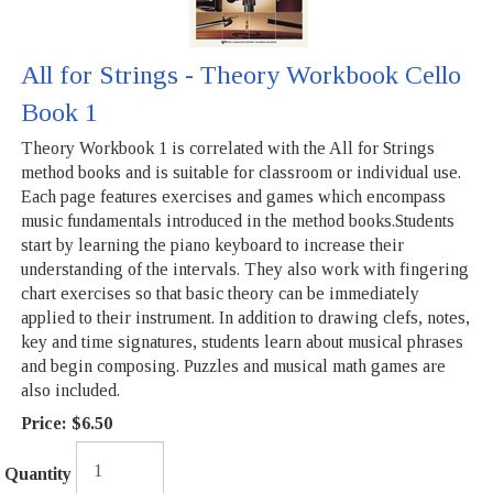
All for Strings - Theory Workbook Cello
Book 1
Theory Workbook 1 is correlated with the All for Strings
method books and is suitable for classroom or individual use.
Each page features exercises and games which encompass
music fundamentals introduced in the method books.Students
start by learning the piano keyboard to increase their
understanding of the intervals. They also work with fingering
chart exercises so that basic theory can be immediately
applied to their instrument. In addition to drawing clefs, notes,
key and time signatures, students learn about musical phrases
and begin composing. Puzzles and musical math games are
also included.
Price:
$6.50
Quantity