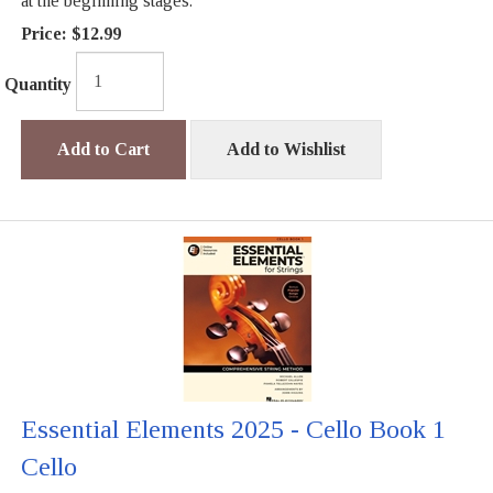
at the beginning stages.
Price:
$12.99
Quantity
Add to Cart
Add to Wishlist
Essential Elements 2025 - Cello Book 1
Cello