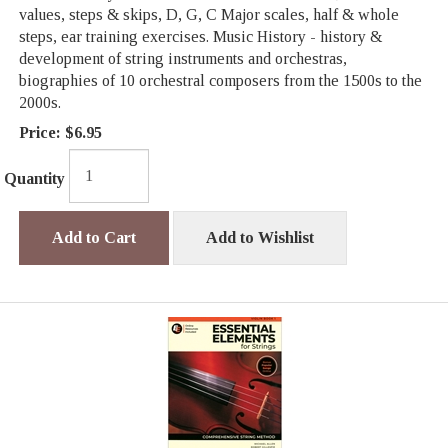
values, steps & skips, D, G, C Major scales, half & whole
steps, ear training exercises. Music History - history &
development of string instruments and orchestras,
biographies of 10 orchestral composers from the 1500s to the
2000s.
Price:
$6.95
Quantity
Add to Cart
Add to Wishlist