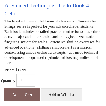
Advanced Technique - Cello Book 4
Cello
The latest addition to Hal Leonard's Essential Elements for
Strings series is perfect for your advanced level students.
Each book includes: detailed practice routine for scales · three
octave major and minor scales and arpeggios · systematic
fingering system for scales · extensive shifting exercises for
advanced positions · shifting reinforcement in a musical
context using unison orchestra excerpts · advanced technical
development · sequenced rhythmic and bowing studies · and
more!
Price:
$12.99
Quantity
Add to Cart
Add to Wishlist