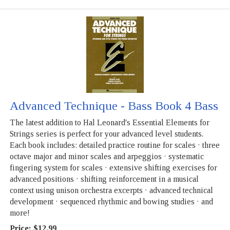
Advanced Technique - Bass Book 4 Bass
The latest addition to Hal Leonard's Essential Elements for
Strings series is perfect for your advanced level students.
Each book includes: detailed practice routine for scales · three
octave major and minor scales and arpeggios · systematic
fingering system for scales · extensive shifting exercises for
advanced positions · shifting reinforcement in a musical
context using unison orchestra excerpts · advanced technical
development · sequenced rhythmic and bowing studies · and
more!
Price:
$12.99