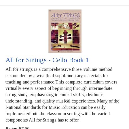
All for Strings - Cello Book 1
All for strings is a comprehensive three-volume method
surrounded by a wealth of supplementary materials for
teaching and performance.This complete curriculum covers
virtually every aspect of beginning through intermediate
string study, emphasizing technical skills, rhythmic
understanding, and quality musical experiences. Many of the
National Standards for Music Education can be easily
implemented into the classroom setting with the varied
components All for Strings has to offer.
Price:
$7.50