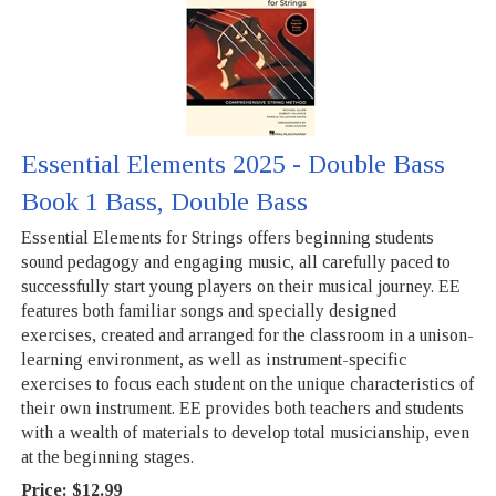
Essential Elements 2025 - Double Bass
Book 1 Bass, Double Bass
Essential Elements for Strings offers beginning students
sound pedagogy and engaging music, all carefully paced to
successfully start young players on their musical journey. EE
features both familiar songs and specially designed
exercises, created and arranged for the classroom in a unison-
learning environment, as well as instrument-specific
exercises to focus each student on the unique characteristics of
their own instrument. EE provides both teachers and students
with a wealth of materials to develop total musicianship, even
at the beginning stages.
Price:
$12.99