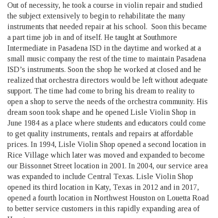
Out of necessity, he took a course in violin repair and studied
the subject extensively to begin to rehabilitate the many
instruments that needed repair at his school. Soon this became
a part time job in and of itself. He taught at Southmore
Intermediate in Pasadena ISD in the daytime and worked at a
small music company the rest of the time to maintain Pasadena
ISD’s instruments. Soon the shop he worked at closed and he
realized that orchestra directors would be left without adequate
support. The time had come to bring his dream to reality to
open a shop to serve the needs of the orchestra community. His
dream soon took shape and he opened Lisle Violin Shop in
June 1984 as a place where students and educators could come
to get quality instruments, rentals and repairs at affordable
prices. In 1994, Lisle Violin Shop opened a second location in
Rice Village which later was moved and expanded to become
our Bissonnet Street location in 2001. In 2004, our service area
was expanded to include Central Texas. Lisle Violin Shop
opened its third location in Katy, Texas in 2012 and in 2017,
opened a fourth location in Northwest Houston on Louetta Road
to better service customers in this rapidly expanding area of