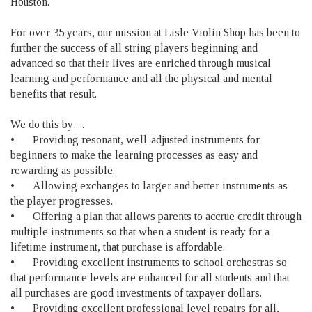
Houston.
For over 35 years, our mission at Lisle Violin Shop has been to
further the success of all string players beginning and
advanced so that their lives are enriched through musical
learning and performance and all the physical and mental
benefits that result.
We do this by…
•
Providing resonant, well-adjusted instruments for
beginners to make the learning processes as easy and
rewarding as possible.
•
Allowing exchanges to larger and better instruments as
the player progresses.
•
Offering a plan that allows parents to accrue credit through
multiple instruments so that when a student is ready for a
lifetime instrument, that purchase is affordable.
•
Providing excellent instruments to school orchestras so
that performance levels are enhanced for all students and that
all purchases are good investments of taxpayer dollars.
•
Providing excellent professional level repairs for all,