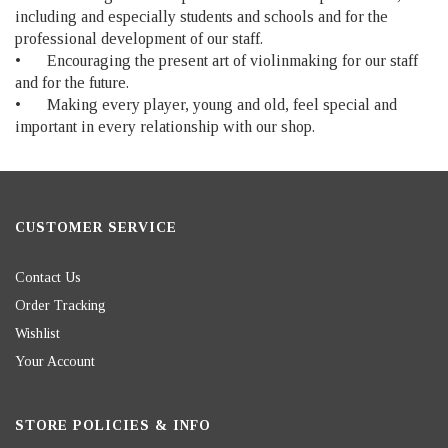
including and especially students and schools and for the
professional development of our staff.
•
Encouraging the present art of violinmaking for our staff
and for the future.
•
Making every player, young and old, feel special and
important in every relationship with our shop.
CUSTOMER SERVICE
Contact Us
Order Tracking
Wishlist
Your Account
STORE POLICIES & INFO