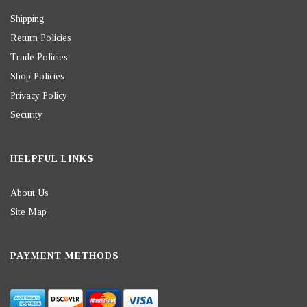
Shipping
Return Policies
Trade Policies
Shop Policies
Privacy Policy
Security
HELPFUL LINKS
About Us
Site Map
PAYMENT METHODS