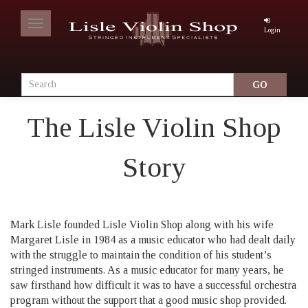
Toggle
Login
navigation
The Lisle Violin Shop
Story
Mark Lisle founded Lisle Violin Shop along with his wife
Margaret Lisle in 1984 as a music educator who had dealt daily
with the struggle to maintain the condition of his student’s
stringed instruments. As a music educator for many years, he
saw firsthand how difficult it was to have a successful orchestra
program without the support that a good music shop provided.