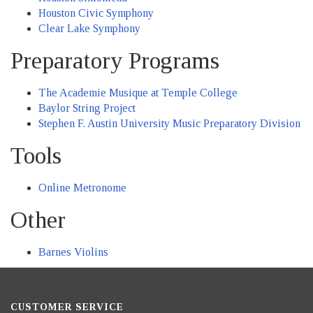
Houston Civic Symphony
Clear Lake Symphony
Preparatory Programs
The Academie Musique at Temple College
Baylor String Project
Stephen F. Austin University Music Preparatory Division
Tools
Online Metronome
Other
Barnes Violins
CUSTOMER SERVICE