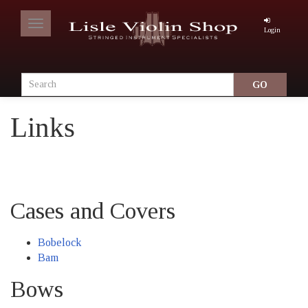
Toggle
Login
navigation
Links
Cases and Covers
Bobelock
Bam
Bows