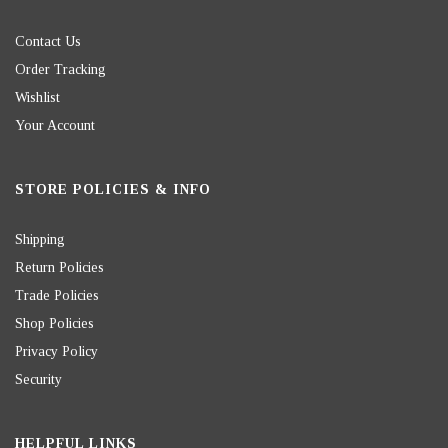
Contact Us
Order Tracking
Wishlist
Your Account
STORE POLICIES & INFO
Shipping
Return Policies
Trade Policies
Shop Policies
Privacy Policy
Security
HELPFUL LINKS