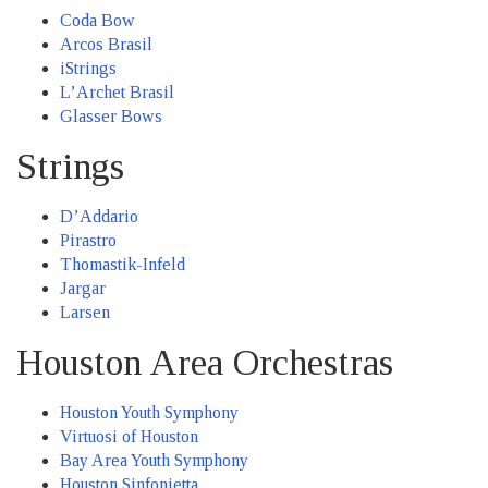
Coda Bow
Arcos Brasil
iStrings
L’Archet Brasil
Glasser Bows
Strings
D’Addario
Pirastro
Thomastik-Infeld
Jargar
Larsen
Houston Area Orchestras
Houston Youth Symphony
Virtuosi of Houston
Bay Area Youth Symphony
Houston Sinfonietta