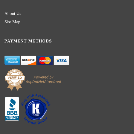
About Us
Site Map
PAYMENT METHODS