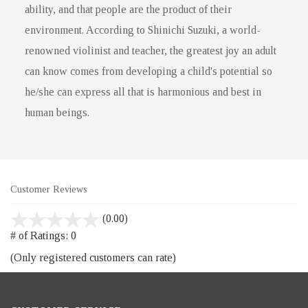
ability, and that people are the product of their
environment. According to Shinichi Suzuki, a world-
renowned violinist and teacher, the greatest joy an adult
can know comes from developing a child's potential so
he/she can express all that is harmonious and best in
human beings.
Customer Reviews
stars
(0.00)
out
# of Ratings:
0
of
(Only registered customers can rate)
5