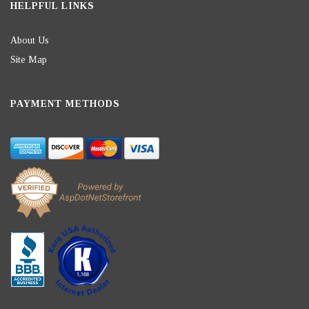
HELPFUL LINKS
About Us
Site Map
PAYMENT METHODS