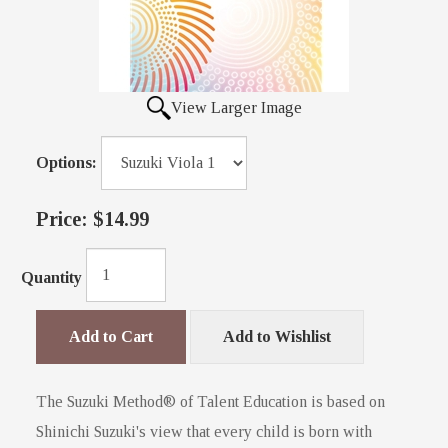
View Larger Image
Options:
Price:
$14.99
Quantity
Add to Cart
Add to Wishlist
The Suzuki Method® of Talent Education is based on
Shinichi Suzuki's view that every child is born with