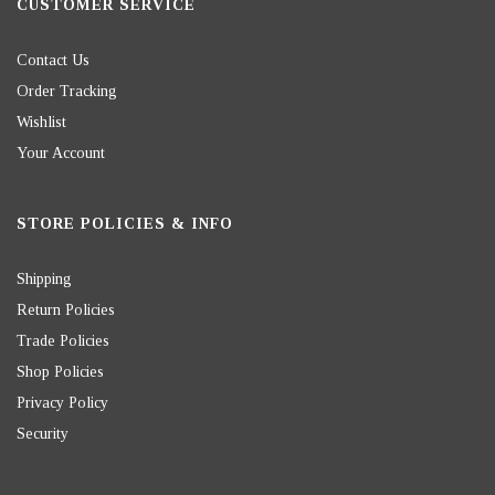
CUSTOMER SERVICE
Contact Us
Order Tracking
Wishlist
Your Account
STORE POLICIES & INFO
Shipping
Return Policies
Trade Policies
Shop Policies
Privacy Policy
Security