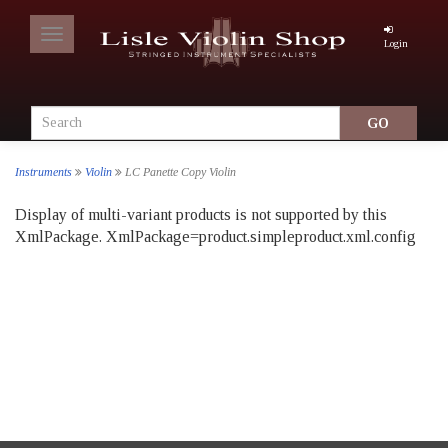
Toggle
Login
navigation
Instruments
Violin
LC Panette Copy Violin
Display of multi-variant products is not supported by this
XmlPackage. XmlPackage=product.simpleproduct.xml.config