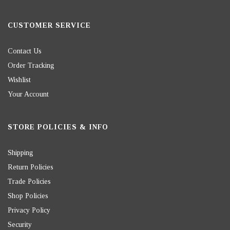
CUSTOMER SERVICE
Contact Us
Order Tracking
Wishlist
Your Account
STORE POLICIES & INFO
Shipping
Return Policies
Trade Policies
Shop Policies
Privacy Policy
Security