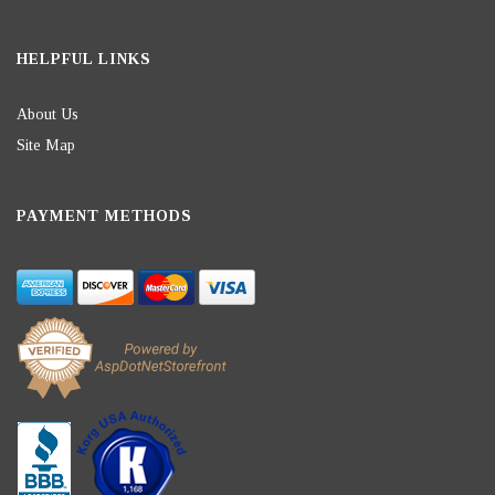
HELPFUL LINKS
About Us
Site Map
PAYMENT METHODS