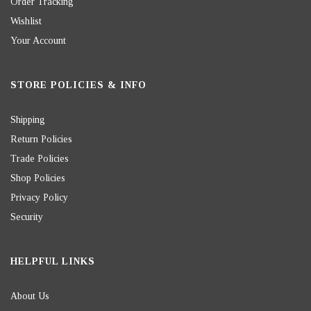
Order Tracking
Wishlist
Your Account
STORE POLICIES & INFO
Shipping
Return Policies
Trade Policies
Shop Policies
Privacy Policy
Security
HELPFUL LINKS
About Us