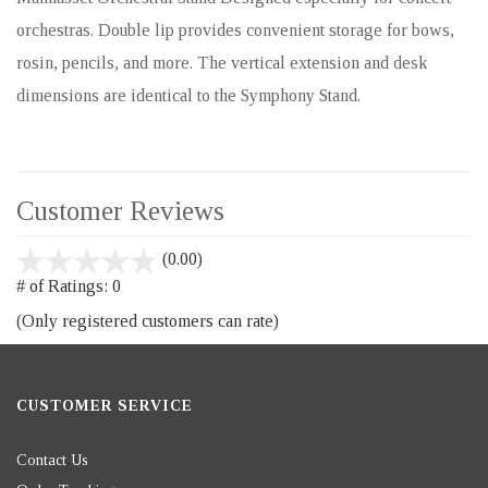
orchestras. Double lip provides convenient storage for bows,
rosin, pencils, and more. The vertical extension and desk
dimensions are identical to the Symphony Stand.
Customer Reviews
stars
(0.00)
out
# of Ratings:
0
of
(Only registered customers can rate)
5
CUSTOMER SERVICE
Contact Us