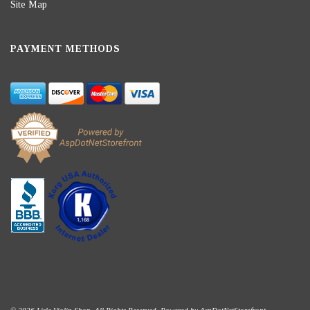
Site Map
PAYMENT METHODS