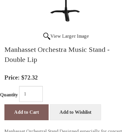
View Larger Image
Manhasset Orchestra Music Stand -
Double Lip
Price:
$72.32
Quantity
Add to Cart
Add to Wishlist
Manhasset Orchestral Stand Designed especially for concert