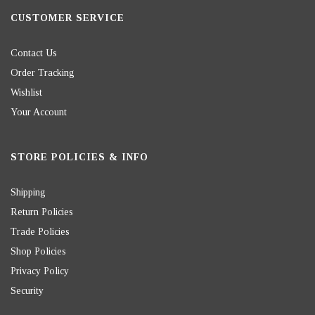
CUSTOMER SERVICE
Contact Us
Order Tracking
Wishlist
Your Account
STORE POLICIES & INFO
Shipping
Return Policies
Trade Policies
Shop Policies
Privacy Policy
Security