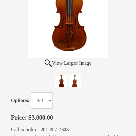
View Larger Image
Options:
Price:
$3,000.00
Call to order - 281-487-7303