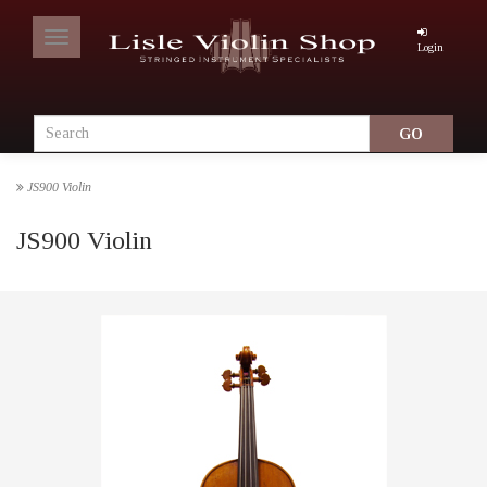
Toggle
Login
navigation
JS900 Violin
JS900 Violin