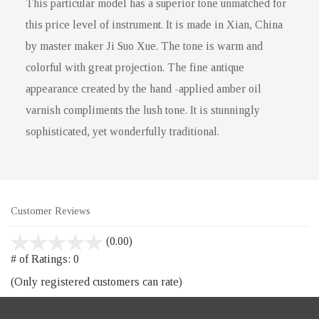
This particular model has a superior tone unmatched for
this price level of instrument. It is made in Xian, China
by master maker Ji Suo Xue. The tone is warm and
colorful with great projection. The fine antique
appearance created by the hand -applied amber oil
varnish compliments the lush tone. It is stunningly
sophisticated, yet wonderfully traditional.
Customer Reviews
stars
(0.00)
out
# of Ratings:
0
of
(Only registered customers can rate)
5