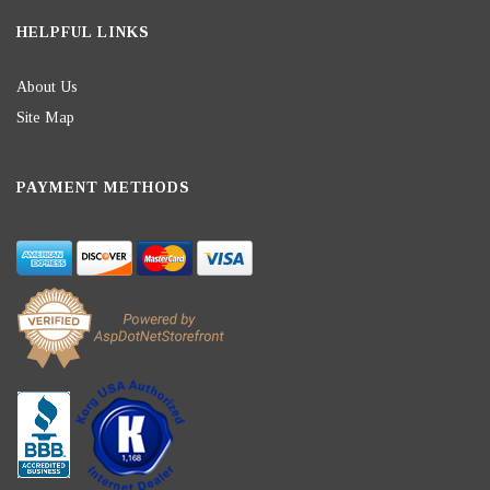
HELPFUL LINKS
About Us
Site Map
PAYMENT METHODS