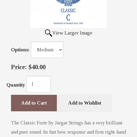
View Larger Image
Options:
Price:
$40.00
Quantity
Add to Cart
Add to Wishlist
The Classic Forte by Jargar Strings has a very brilliant
and pure sound. Its fast bow response and firm right-hand