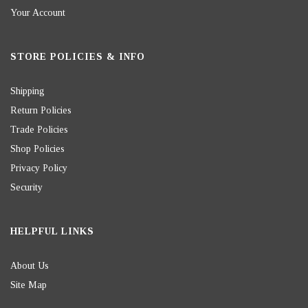
Your Account
STORE POLICIES & INFO
Shipping
Return Policies
Trade Policies
Shop Policies
Privacy Policy
Security
HELPFUL LINKS
About Us
Site Map