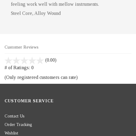
feeling work well with mellow instruments.
Steel Core, Alloy Wound
Customer Reviews
stars
(0.00)
out
# of Ratings:
0
of
(Only registered customers can rate)
5
CUSTOMER SERVICE
Contact Us
Order Tracking
Wishlist