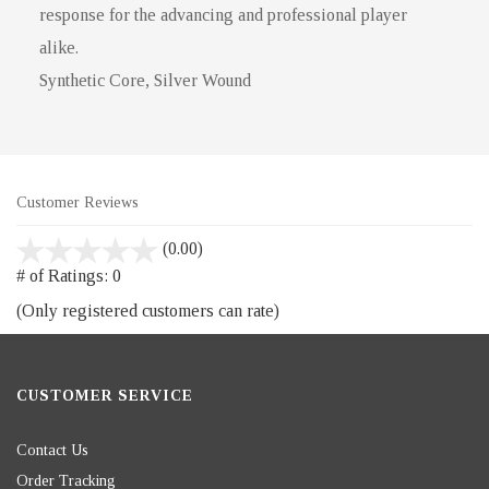
response for the advancing and professional player
alike.
Synthetic Core, Silver Wound
Customer Reviews
stars
(0.00)
out
# of Ratings:
0
of
(Only registered customers can rate)
5
CUSTOMER SERVICE
Contact Us
Order Tracking