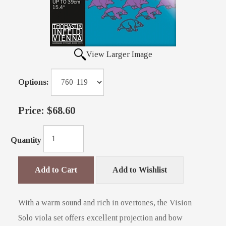
View Larger Image
Options:
Price:
$68.60
Quantity
Add to Cart
Add to Wishlist
With a warm sound and rich in overtones, the Vision
Solo viola set offers excellent projection and bow