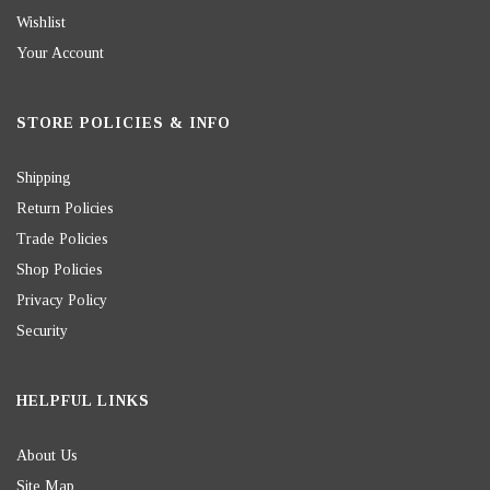
Wishlist
Your Account
STORE POLICIES & INFO
Shipping
Return Policies
Trade Policies
Shop Policies
Privacy Policy
Security
HELPFUL LINKS
About Us
Site Map