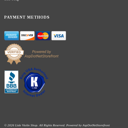
PAYMENT METHODS
© 2026 Lisle Violin Shop. All Rights Reserved. Powered by
AspDotNetStorefront