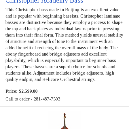
Christopher Academy Bass
This Christopher bass made in Beijing is an excellent value
and is popular with beginning bassists. Christopher laminate
basses are distinctive because they employ a process to shape
the top and back plates as individual layers prior to pressing
them into their final form. This method yields unusual stability
of structure and strength of tone to the instrument with an
added benefit of reducing the overall mass of the body. The
ebony fingerboard and bridge adjusters add excellent
playability, which is especially important to beginner bass
players. These basses are a superb choice for schools and
students alike. Adjustment includes bridge adjusters, high
quality endpin, and Helicore Orchestral strings.
Price:
$2,599.00
Call to order - 281-487-7303