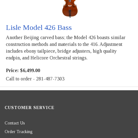
Lisle Model 426 Bass
Another Beijing carved bass; the Model 426 boasts similar
construction methods and materials to the 416. Adjustment
includes ebony tailpiece, bridge adjusters, high quality
endpin, and Helicore Orchestral strings.
Price:
$6,499.00
Call to order - 281-487-7303
CUSTOMER SERVICE
Contact Us
Order Tracking