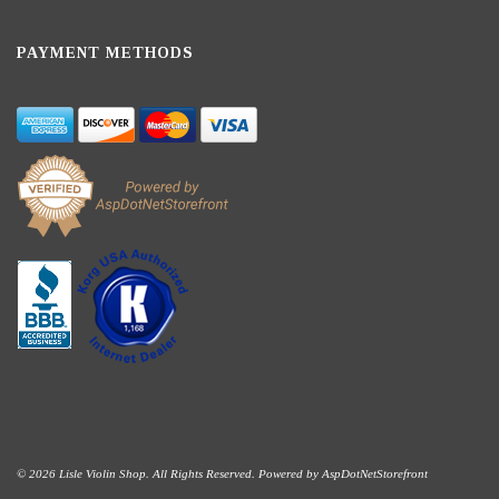
PAYMENT METHODS
© 2026 Lisle Violin Shop. All Rights Reserved. Powered by
AspDotNetStorefront